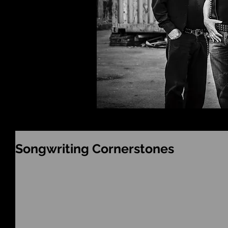
Songwriting Cornerstones