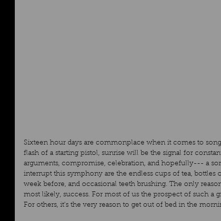
Sixteen hour days are commonplace when it comes to songwr
flash of a starting pistol, sunrise will be the signal for consta
arguments, compromise, celebration, and hopefully--- a son
interrupt this symphony are the endless cups of tea, bottles 
week before, and occasional teeth brushing. The only reason 
most likely, success. For most of us the prospect of such a gr
For others, it's the very reason to get out of bed in the morni