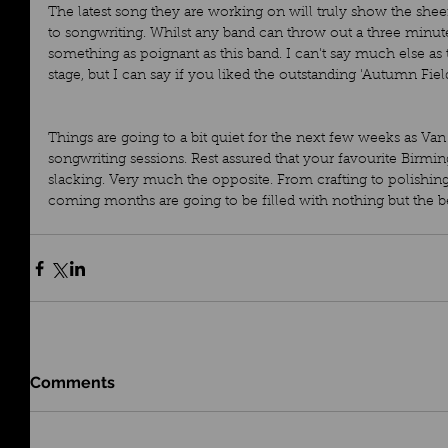
The latest song they are working on will truly show the she
to songwriting. Whilst any band can throw out a three minute
something as poignant as this band. I can't say much else as t
stage, but I can say if you liked the outstanding 'Autumn Field
Things are going to a bit quiet for the next few weeks as V
songwriting sessions. Rest assured that your favourite Birmi
slacking. Very much the opposite. From crafting to polishing,
coming months are going to be filled with nothing but the 
Comments