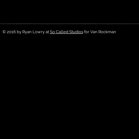
© 2016 by Ryan Lowry at
So Called Studios
for Van Rockman