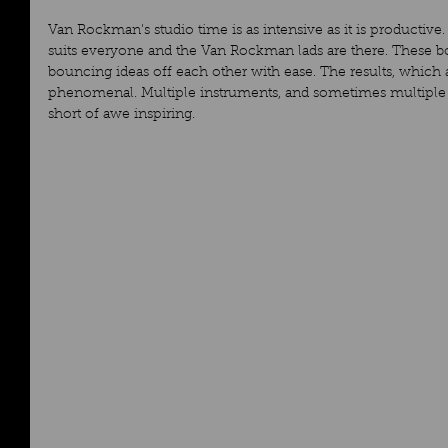
Van Rockman's studio time is as intensive as it is productive. 
suits everyone and the Van Rockman lads are there. These bo
bouncing ideas off each other with ease. The results, which a
phenomenal. Multiple instruments, and sometimes multiple s
short of awe inspiring.